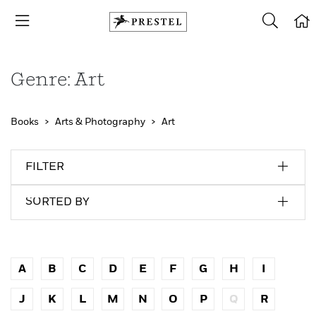
Genre: Art
Books
Arts & Photography
Art
FILTER
SORTED BY
A
B
C
D
E
F
G
H
I
J
K
L
M
N
O
P
Q
R