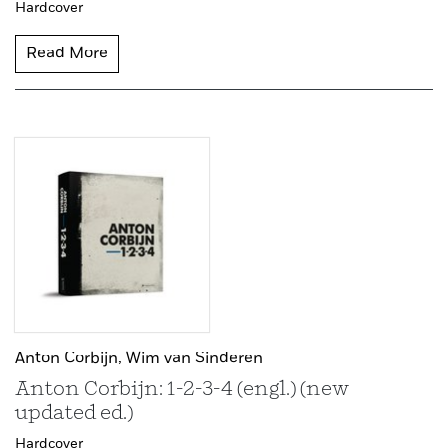
Hardcover
Read More
Anton Corbijn,
Wim van Sinderen
Anton Corbijn: 1-2-3-4 (engl.) (new
updated ed.)
Hardcover