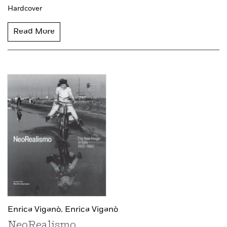
Hardcover
Read More
Enrica Viganò,
Enrica Viganò
NeoRealismo