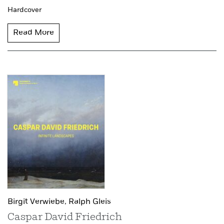
Hardcover
Read More
Birgit Verwiebe,
Ralph Gleis
Caspar David Friedrich