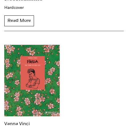
Hardcover
Read More
Vanna Vinci