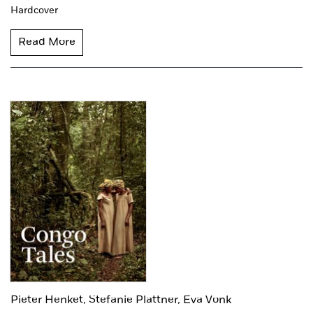
Hardcover
Read More
Pieter Henket,
Stefanie Plattner,
Eva Vonk