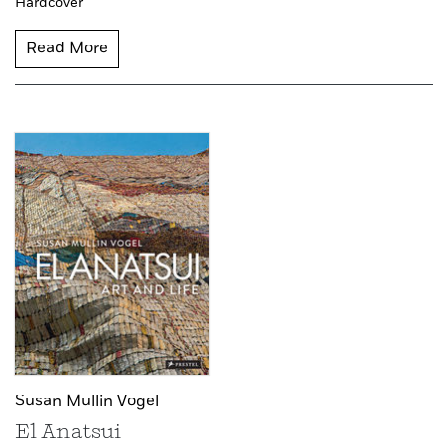
Hardcover
Read More
Susan Mullin Vogel
El Anatsui