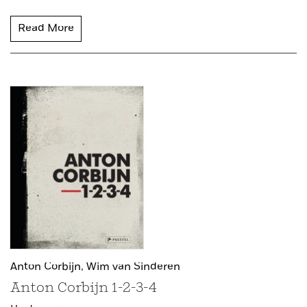
Read More
Anton Corbijn,
Wim van Sinderen
Anton Corbijn 1-2-3-4