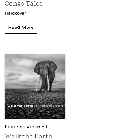
Congo Tales
Hardcover
Read More
Federico Veronesi
Walk the Earth