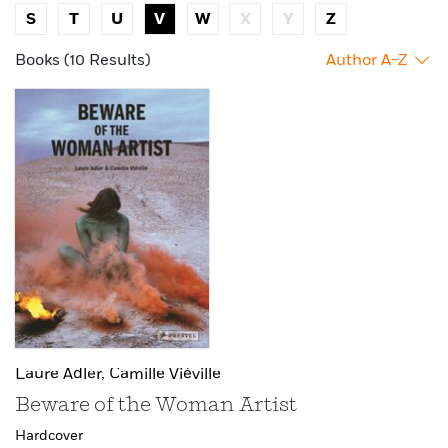
S
T
U
V
W
X
Y
Z
Books (10 Results)
Author A-Z
Laure Adler,
Camille Viéville
Beware of the Woman Artist
Hardcover