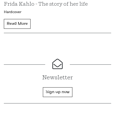
Frida Kahlo - The story of her life
Hardcover
Read More
Newsletter
Sign up now