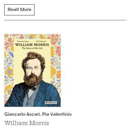
Read More
Giancarlo Ascari,
Pia Valentinis
William Morris