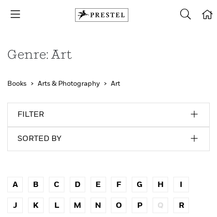
Genre: Art
Books
Arts & Photography
Art
FILTER
SORTED BY
A
B
C
D
E
F
G
H
I
J
K
L
M
N
O
P
Q
R