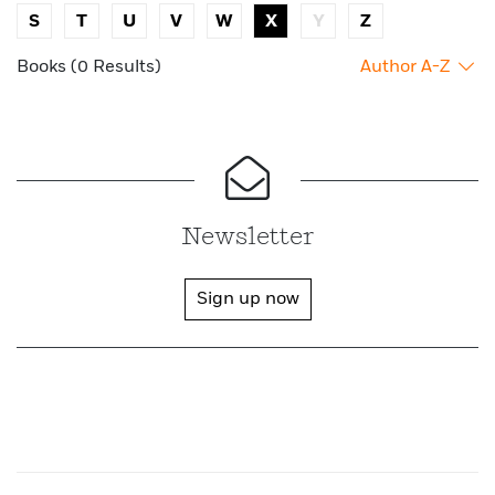
S
T
U
V
W
X
Y
Z
Books (0 Results)
Author A-Z
Newsletter
Sign up now