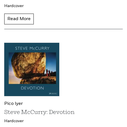
Hardcover
Read More
Pico Iyer
Steve McCurry: Devotion
Hardcover