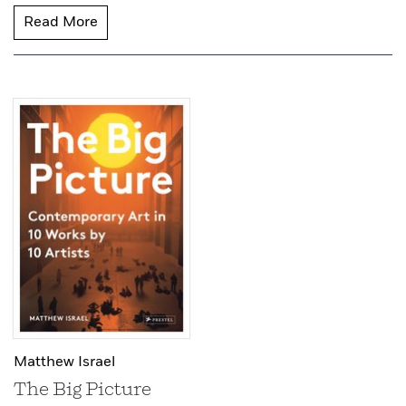
Read More
Matthew Israel
The Big Picture