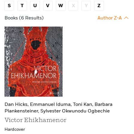
S
T
U
V
W
X
Y
Z
Books (6 Results)
Author Z-A
Dan Hicks,
Emmanuel Iduma,
Toni Kan,
Barbara
Plankensteiner,
Sylvester Okwunodu Ogbechie
Victor Ehikhamenor
Hardcover