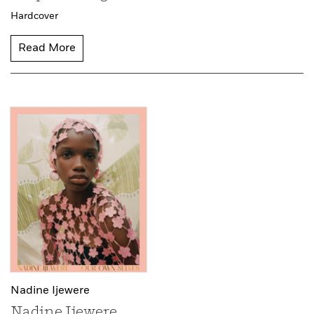
Hardcover
Read More
Nadine Ijewere
Nadine Ijewere