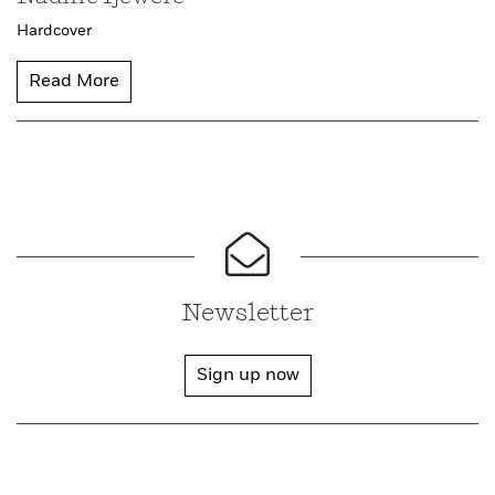
Hardcover
Read More
Newsletter
Sign up now