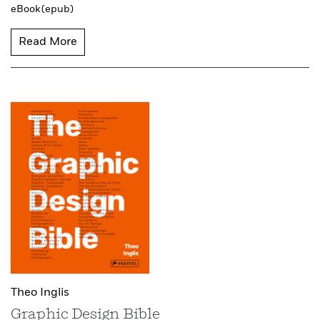
eBook (epub)
Read More
Theo Inglis
Graphic Design Bible