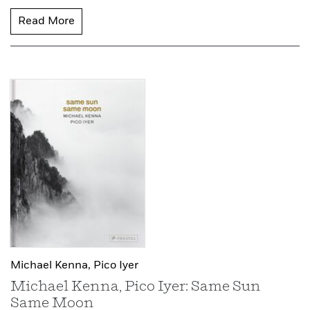
Read More
Michael Kenna,
Pico Iyer
Michael Kenna, Pico Iyer: Same Sun
Same Moon