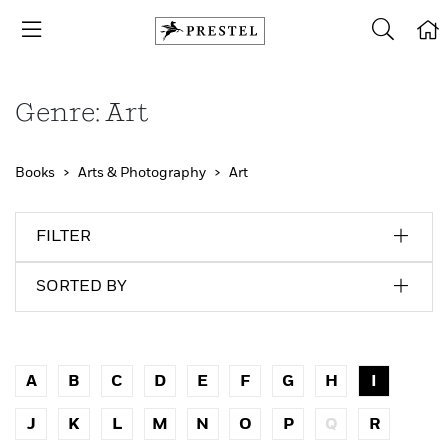
Genre: Art
Books
Arts & Photography
Art
FILTER
SORTED BY
A
B
C
D
E
F
G
H
I
J
K
L
M
N
O
P
Q
R