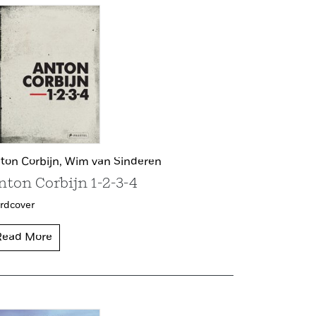
ton Corbijn,
Wim van Sinderen
nton Corbijn 1-2-3-4
rdcover
Read More