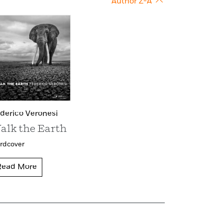
Author Z-A
derico Veronesi
alk the Earth
rdcover
Read More