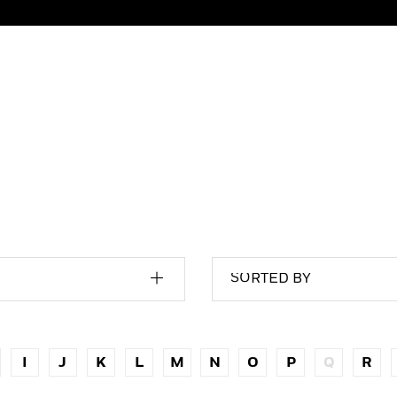
SORTED BY
I
J
K
L
M
N
O
P
Q
R