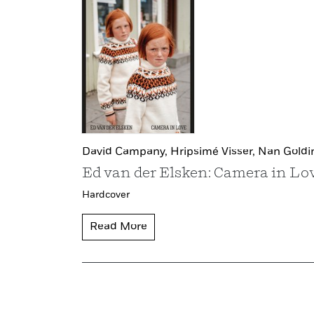
David Campany,
Hripsimé Visser,
Nan Goldi
Ed van der Elsken: Camera in Lo
Hardcover
Read More