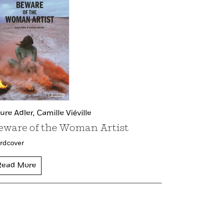
ure Adler,
Camille Viéville
eware of the Woman Artist
rdcover
Read More