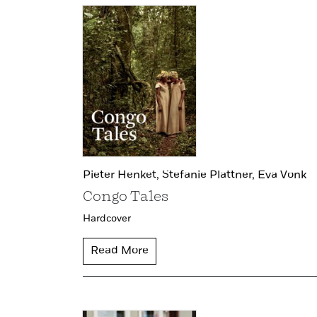
Pieter Henket,
Stefanie Plattner,
Eva Vonk
Congo Tales
Hardcover
Read More