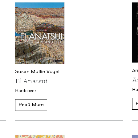
An
Susan Mullin Vogel
A
El Anatsui
Ha
Hardcover
Read More