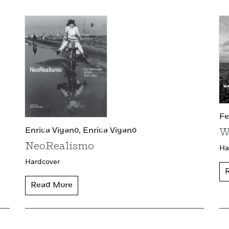
Fe
Enrica Viganò,
Enrica Viganò
W
NeoRealismo
Ha
Hardcover
Read More