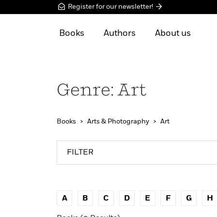
Register for our newsletter!
Books
Authors
About us
Genre: Art
Books
Arts & Photography
Art
FILTER
A
B
C
D
E
F
G
H