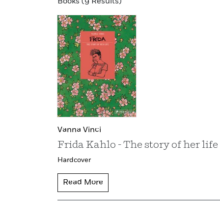
Books (9 Results)
Vanna Vinci
Frida Kahlo - The story of her life
Hardcover
Read More