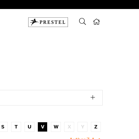
S
T
U
V
W
X
Y
Z