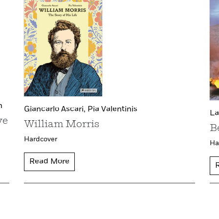
n
Giancarlo Ascari,
Pia Valentinis
La
ve
William Morris
B
Hardcover
Ha
Read More