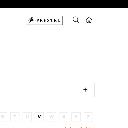
S
T
U
V
W
X
Y
Z