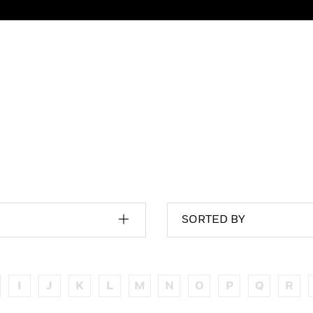
SORTED BY
I
J
K
L
M
N
O
P
Q
R