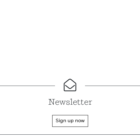
Newsletter
Sign up now