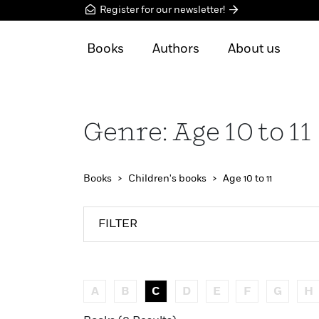
Register for our newsletter!
Books
Authors
About us
Genre: Age 10 to 11
Books
Children's books
Age 10 to 11
FILTER
A
B
C
D
E
F
G
H