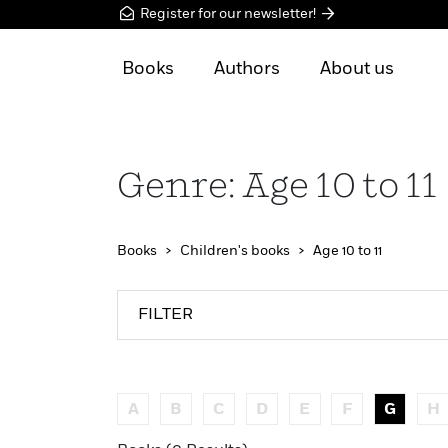
Register for our newsletter!
Books
Authors
About us
Genre: Age 10 to 11
Books
Children's books
Age 10 to 11
FILTER
A
B
C
D
E
F
G
H