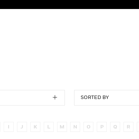
SORTED BY
I
J
K
L
M
N
O
P
Q
R