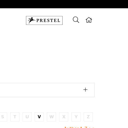
S
T
U
V
W
X
Y
Z