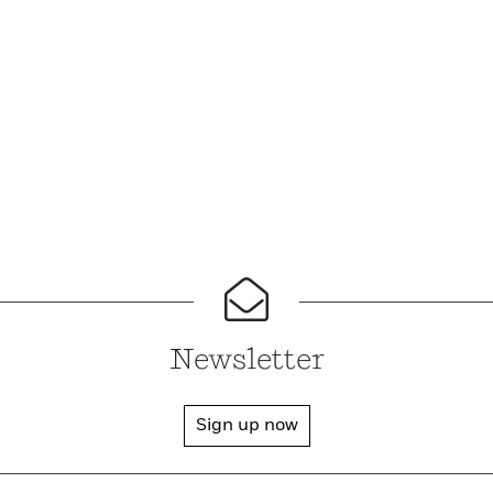
Newsletter
Sign up now