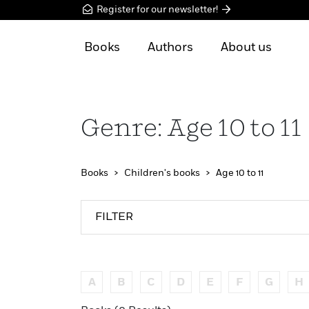
Register for our newsletter!
Books
Authors
About us
Genre: Age 10 to 11
Books
Children's books
Age 10 to 11
FILTER
A
B
C
D
E
F
G
H