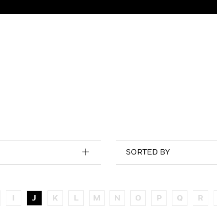
SORTED BY
I
J
K
L
M
N
O
P
Q
R