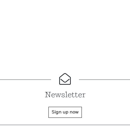
Newsletter
Sign up now