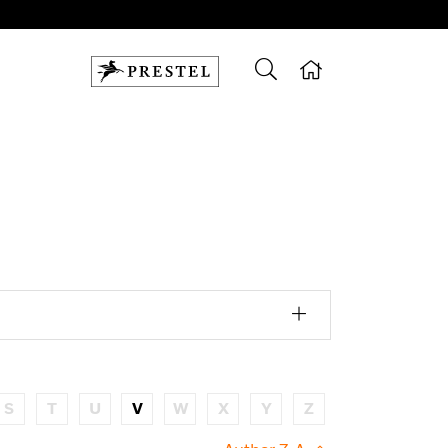
S
T
U
V
W
X
Y
Z