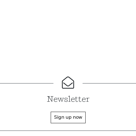
Newsletter
Sign up now