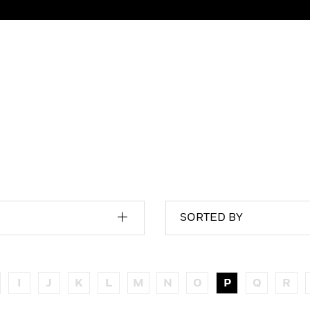
SORTED BY
I
J
K
L
M
N
O
P
Q
R