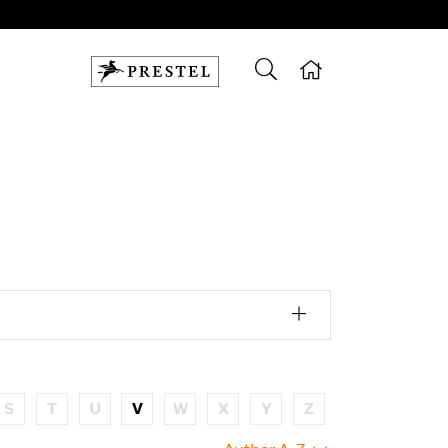
S
T
U
V
W
X
Y
Z