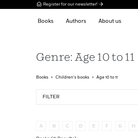
Register for our newsletter!
Books
Authors
About us
Genre: Age 10 to 11
Books
Children's books
Age 10 to 11
FILTER
A
B
C
D
E
F
G
H