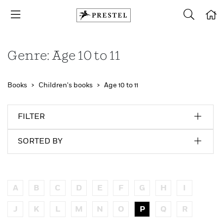
Genre: Age 10 to 11
Books
Children's books
Age 10 to 11
FILTER
SORTED BY
A
B
C
D
E
F
G
H
I
J
K
L
M
N
O
P
Q
R