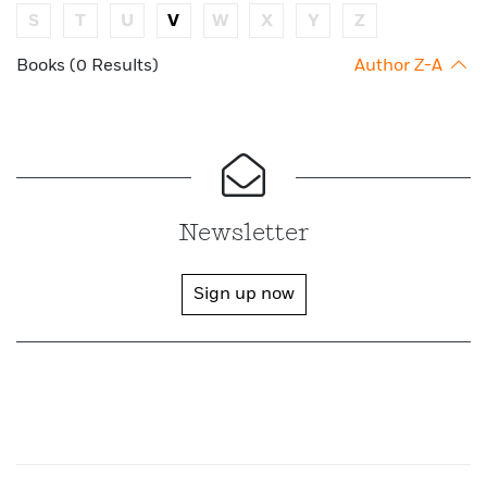
S
T
U
V
W
X
Y
Z
Books (0 Results)
Author Z-A
Newsletter
Sign up now