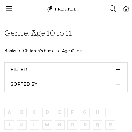
Genre: Age 10 to 11
Books
Children's books
Age 10 to 11
FILTER
SORTED BY
A
B
C
D
E
F
G
H
I
J
K
L
M
N
O
P
Q
R