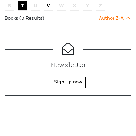
S
T
U
V
W
X
Y
Z
Books (0 Results)
Author Z-A
Newsletter
Sign up now