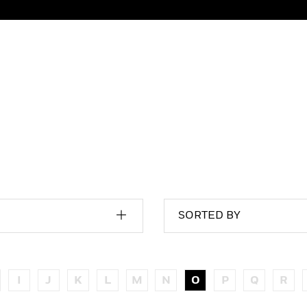
SORTED BY
I
J
K
L
M
N
O
P
Q
R