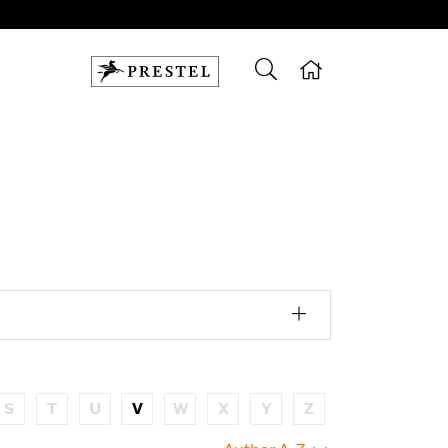
S
T
U
V
W
X
Y
Z