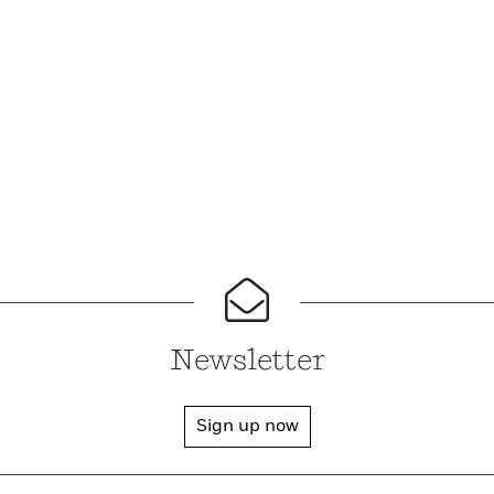
Newsletter
Sign up now