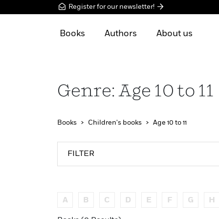
Register for our newsletter!
Books
Authors
About us
Genre: Age 10 to 11
Books
Children's books
Age 10 to 11
FILTER
A
B
C
D
E
F
G
H