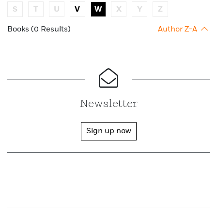
S
T
U
V
W
X
Y
Z
Books (0 Results)
Author Z-A
Newsletter
Sign up now