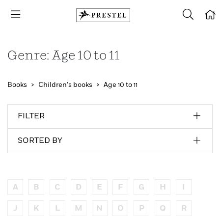
Genre: Age 10 to 11
Books
Children's books
Age 10 to 11
FILTER
SORTED BY
A
B
C
D
E
F
G
H
I
J
K
L
M
N
O
P
Q
R