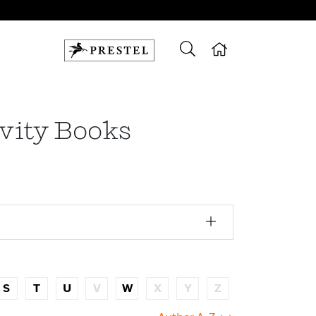
ivity Books
S
T
U
V
W
X
Y
Z