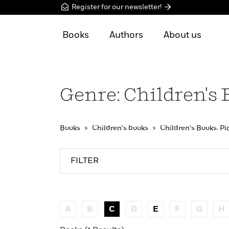
Register for our newsletter!
Books
Authors
About us
Genre: Children's 
Books
Children's books
Children's Books: Pi
FILTER
A
B
C
D
E
F
G
H