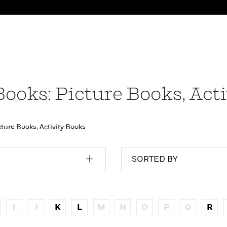
Books: Picture Books, Act
cture Books, Activity Books
SORTED BY
I
J
K
L
M
N
O
P
Q
R