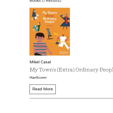
Books (1 Results)
Mikel Casal
My Town's (Extra) Ordinary Peop
Hardcover
Read More