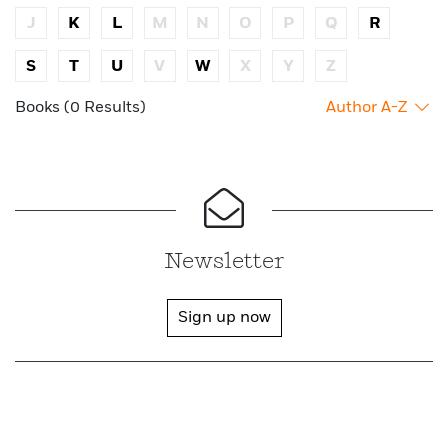
J
K
L
M
N
O
P
Q
R
S
T
U
V
W
X
Y
Z
Books (0 Results)
Author A-Z
Newsletter
Sign up now