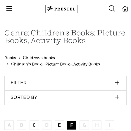
Genre: Children's Books: Picture
Books, Activity Books
Books
Children's books
Children's Books: Picture Books, Activity Books
FILTER
SORTED BY
A
B
C
D
E
F
G
H
I