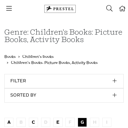
Genre: Children's Books: Picture
Books, Activity Books
Books
Children's books
Children's Books: Picture Books, Activity Books
FILTER
SORTED BY
A
B
C
D
E
F
G
H
I