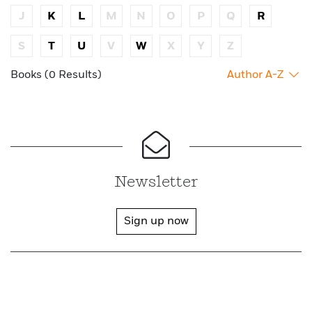
J
K
L
M
N
O
P
Q
R
S
T
U
V
W
X
Y
Z
Books (0 Results)
Author A-Z
Newsletter
Sign up now