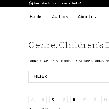
Register for our newsletter!
Books
Authors
About us
Genre: Children's 
Books
Children's books
Children's Books: Pi
FILTER
A
B
C
D
E
F
G
H