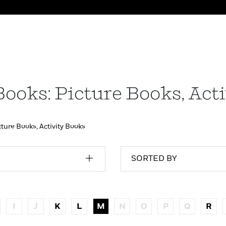
Books: Picture Books, Act
cture Books, Activity Books
SORTED BY
I
J
K
L
M
N
O
P
Q
R