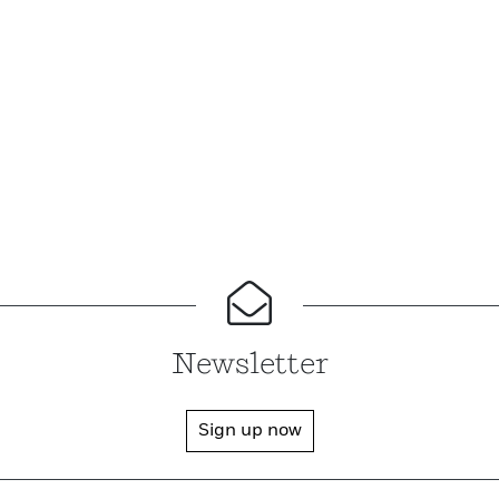
Newsletter
Sign up now