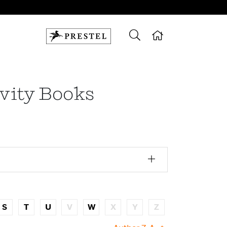
ivity Books
S
T
U
V
W
X
Y
Z