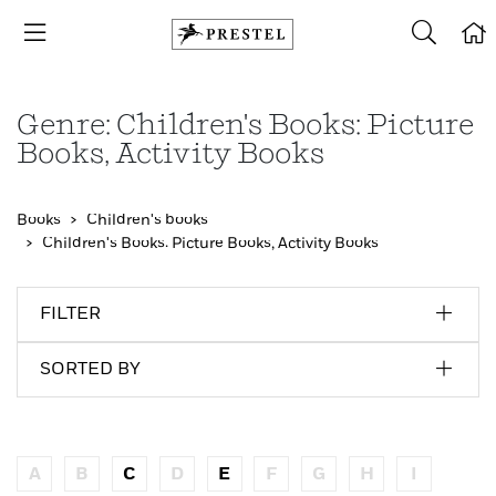
Genre: Children's Books: Picture
Books, Activity Books
Books
Children's books
Children's Books: Picture Books, Activity Books
FILTER
SORTED BY
A
B
C
D
E
F
G
H
I