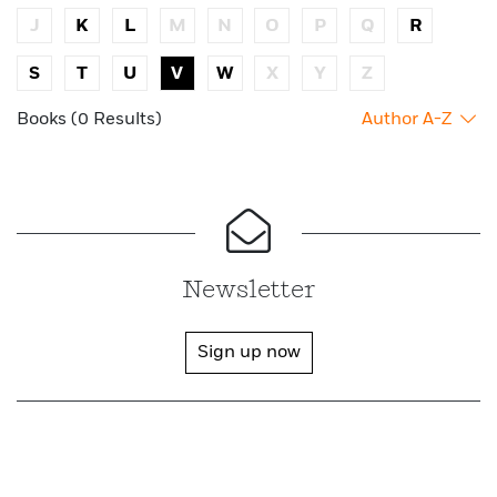
J
K
L
M
N
O
P
Q
R
S
T
U
V
W
X
Y
Z
Books (0 Results)
Author A-Z
Newsletter
Sign up now