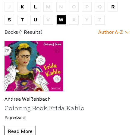
J
K
L
M
N
O
P
Q
R
S
T
U
V
W
X
Y
Z
Books (1 Results)
Author A-Z
Andrea Weißenbach
Coloring Book Frida Kahlo
Paperback
Read More