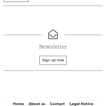
Newsletter
Sign up now
Home
About us
Contact
Legal Notice