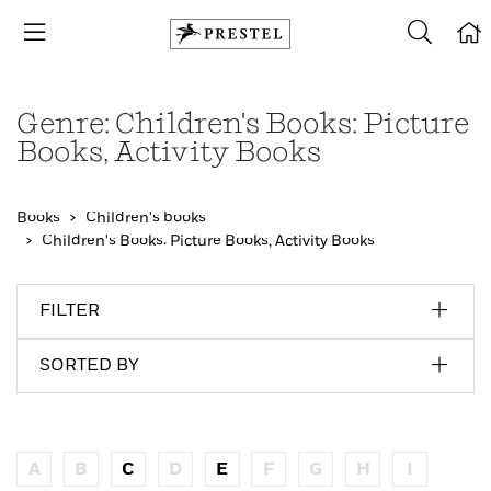
Genre: Children's Books: Picture
Books, Activity Books
Books
Children's books
Children's Books: Picture Books, Activity Books
FILTER
SORTED BY
A
B
C
D
E
F
G
H
I