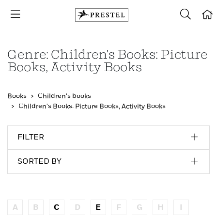
Genre: Children's Books: Picture
Books, Activity Books
Books
Children's books
Children's Books: Picture Books, Activity Books
FILTER
SORTED BY
A
B
C
D
E
F
G
H
I