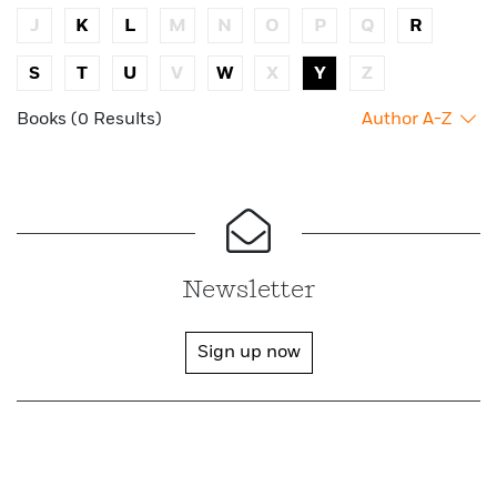
J
K
L
M
N
O
P
Q
R
S
T
U
V
W
X
Y
Z
Books (0 Results)
Author A-Z
Newsletter
Sign up now