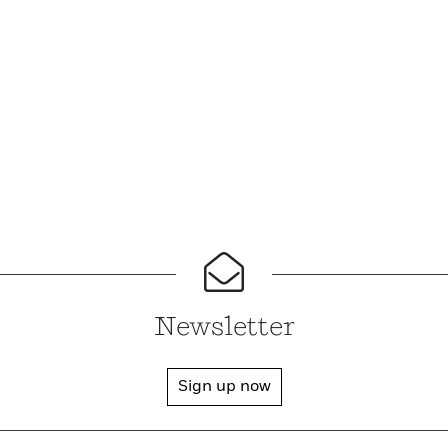
Newsletter
Sign up now