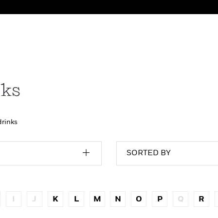
nks
drinks
SORTED BY
I
J
K
L
M
N
O
P
Q
R