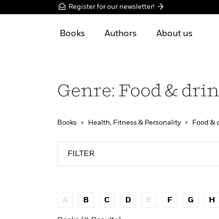
Register for our newsletter!
Books
Authors
About us
Genre: Food & dri
Books
Health, Fitness & Personality
Food & 
FILTER
A
B
C
D
E
F
G
H