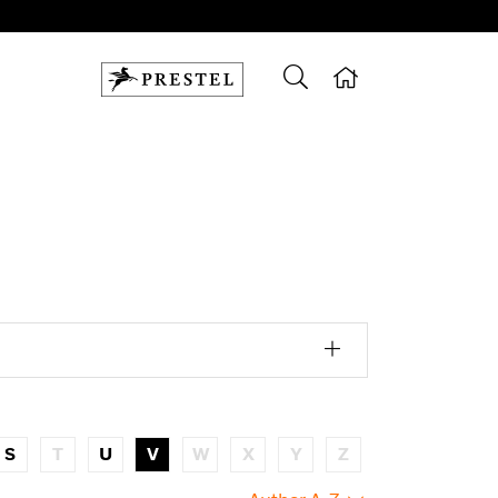
S
T
U
V
W
X
Y
Z