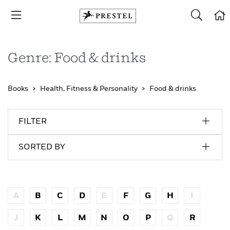
Genre: Food & drinks
Books
Health, Fitness & Personality
Food & drinks
FILTER
SORTED BY
A
B
C
D
E
F
G
H
I
J
K
L
M
N
O
P
Q
R