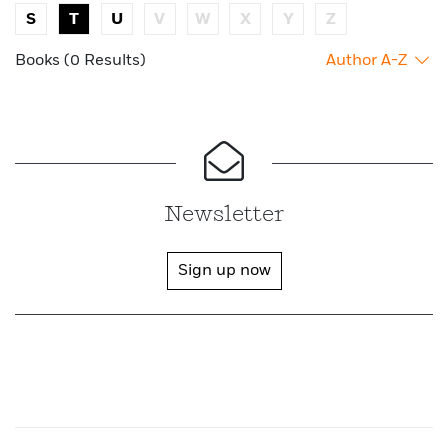
S
T
U
V
W
X
Y
Z
Books (0 Results)
Author A-Z
Newsletter
Sign up now