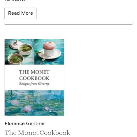
Read More
Florence Gentner
The Monet Cookbook