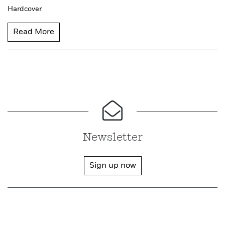
Hardcover
Read More
Newsletter
Sign up now