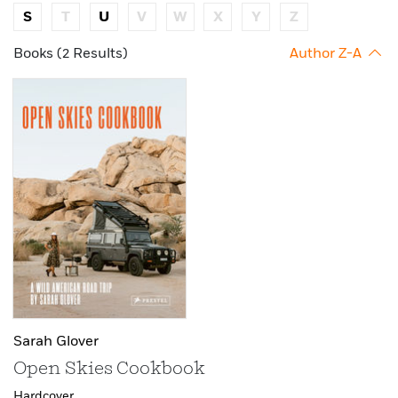
S
T
U
V
W
X
Y
Z
Books (2 Results)
Author Z-A
Sarah Glover
Open Skies Cookbook
Hardcover