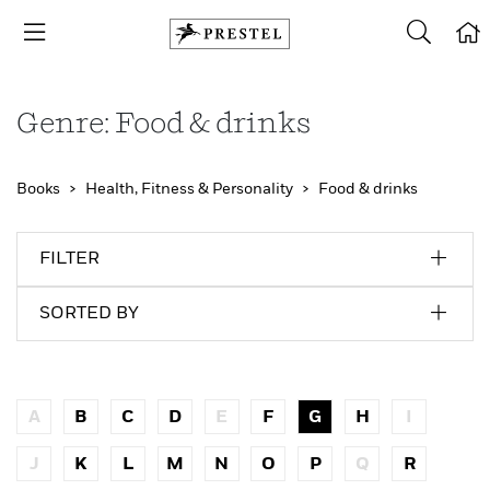
Genre: Food & drinks
Books
Health, Fitness & Personality
Food & drinks
FILTER
SORTED BY
A
B
C
D
E
F
G
H
I
J
K
L
M
N
O
P
Q
R