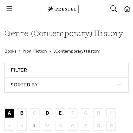
Genre: (Contemporary) History
Books
Non-Fiction
(Contemporary) History
FILTER
SORTED BY
A
B
C
D
E
F
G
H
I
J
K
L
M
N
O
P
Q
R