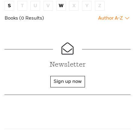
S
T
U
V
W
X
Y
Z
Books (0 Results)
Author A-Z
Newsletter
Sign up now