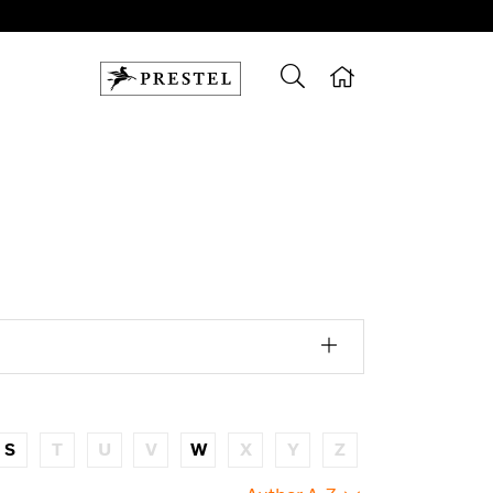
S
T
U
V
W
X
Y
Z