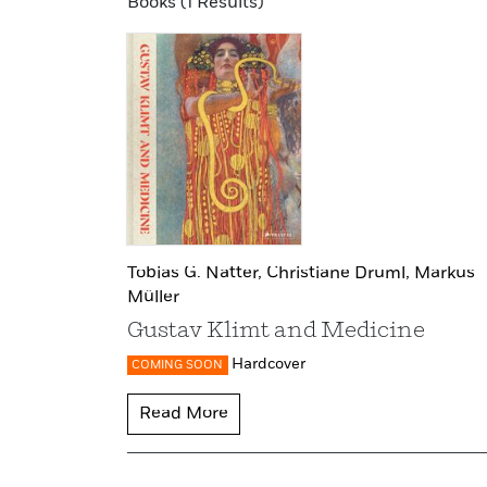
Books (1 Results)
Tobias G. Natter,
Christiane Druml,
Markus
Müller
Gustav Klimt and Medicine
Hardcover
COMING SOON
Read More