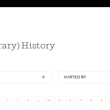
ary) History
SORTED BY
I
J
K
L
M
N
O
P
Q
R