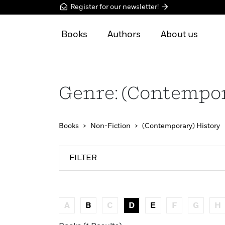
Register for our newsletter!
Books
Authors
About us
Genre: (Contempor
Books
Non-Fiction
(Contemporary) History
FILTER
A
B
C
D
E
F
G
H