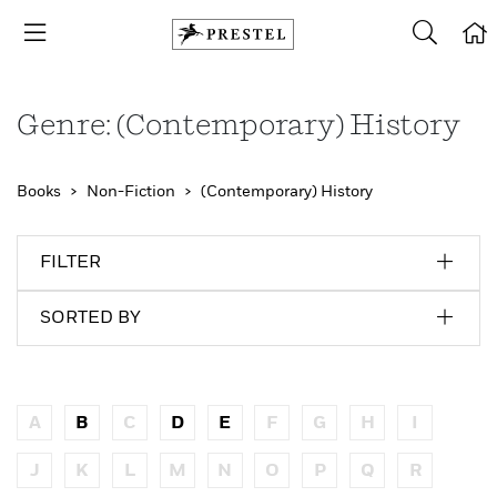
Genre: (Contemporary) History
Books
Non-Fiction
(Contemporary) History
FILTER
SORTED BY
A
B
C
D
E
F
G
H
I
J
K
L
M
N
O
P
Q
R