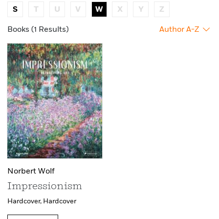
S
T
U
V
W
X
Y
Z
Books (1 Results)
Author A-Z
Norbert Wolf
Impressionism
Hardcover,
Hardcover