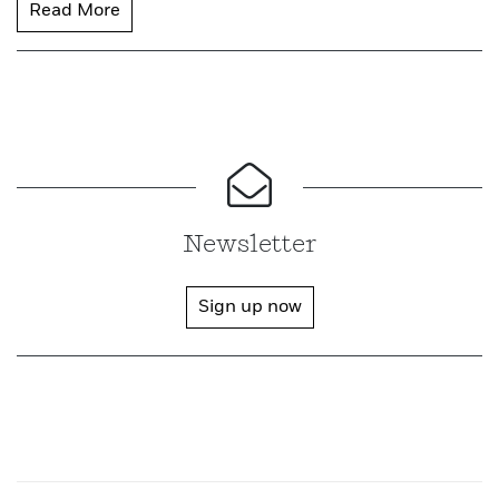
Read More
Newsletter
Sign up now