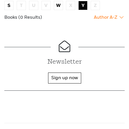
S
T
U
V
W
X
Y
Z
Books (0 Results)
Author A-Z
Newsletter
Sign up now