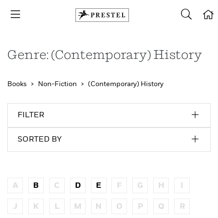
Genre: (Contemporary) History
Books
Non-Fiction
(Contemporary) History
FILTER
SORTED BY
A
B
C
D
E
F
G
H
I
J
K
L
M
N
O
P
Q
R