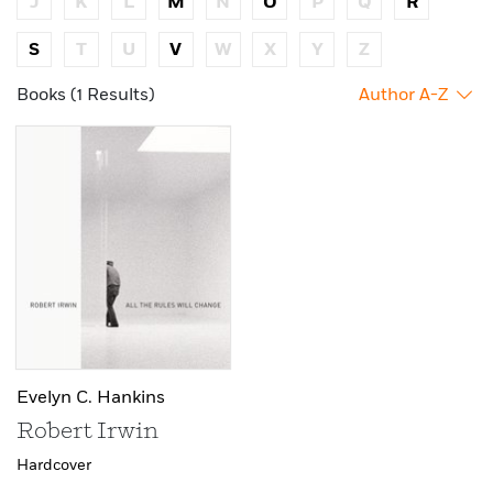
J
K
L
M
N
O
P
Q
R
S
T
U
V
W
X
Y
Z
Books (1 Results)
Author A-Z
Evelyn C. Hankins
Robert Irwin
Hardcover