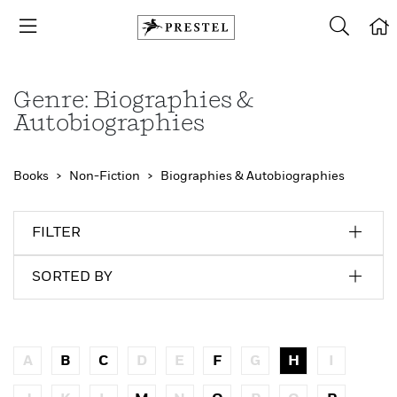
Genre: Biographies &
Autobiographies
Books
Non-Fiction
Biographies & Autobiographies
FILTER
SORTED BY
A
B
C
D
E
F
G
H
I