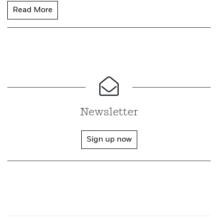
Read More
Newsletter
Sign up now