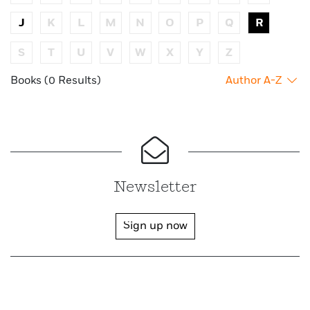
J
K
L
M
N
O
P
Q
R
S
T
U
V
W
X
Y
Z
Books (0 Results)
Author A-Z
Newsletter
Sign up now