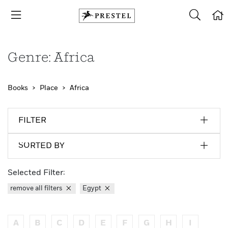
Genre: Africa
Books
Place
Africa
FILTER
SORTED BY
Selected Filter:
remove all filters
Egypt
A
B
C
D
E
F
G
H
I