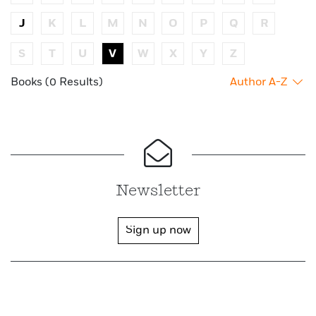
J
K
L
M
N
O
P
Q
R
S
T
U
V
W
X
Y
Z
Books (0 Results)
Author A-Z
Newsletter
Sign up now