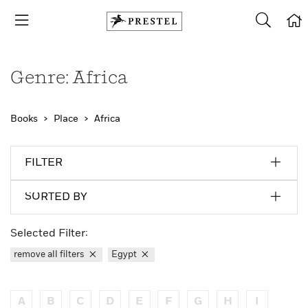
Genre: Africa
Books
Place
Africa
FILTER
SORTED BY
Selected Filter:
remove all filters
Egypt
A
B
C
D
E
F
G
H
I