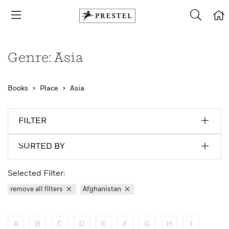
Genre: Asia
Books
Place
Asia
FILTER
SORTED BY
Selected Filter:
remove all filters
Afghanistan
A
B
C
D
E
F
G
H
I