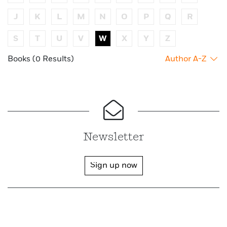
J
K
L
M
N
O
P
Q
R
S
T
U
V
W
X
Y
Z
Books (0 Results)
Author A-Z
Newsletter
Sign up now