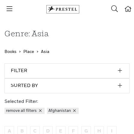
Genre: Asia
Books
Place
Asia
FILTER
SORTED BY
Selected Filter:
remove all filters
Afghanistan
A
B
C
D
E
F
G
H
I