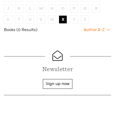
J
K
L
M
N
O
P
Q
R
S
T
U
V
W
X
Y
Z
Books (0 Results)
Author A-Z
Newsletter
Sign up now