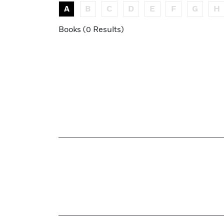
A
B
C
D
E
F
G
H
Books (0 Results)