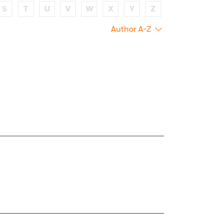
S
T
U
V
W
X
Y
Z
Author A-Z