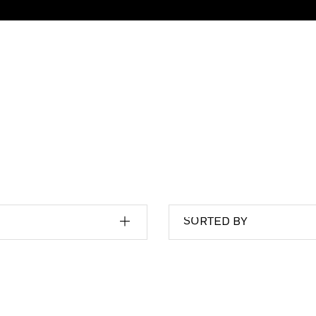
SORTED BY