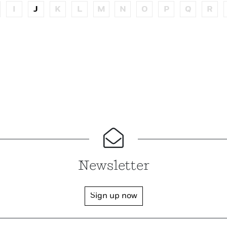
I
J
K
L
M
N
O
P
Q
R
Newsletter
Sign up now