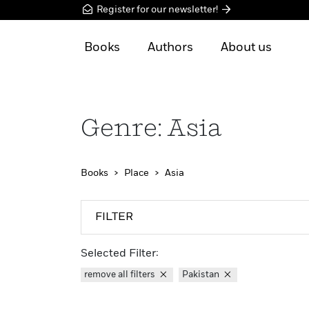
Register for our newsletter!
Books
Authors
About us
Genre: Asia
Books
Place
Asia
FILTER
Selected Filter:
remove all filters
Pakistan