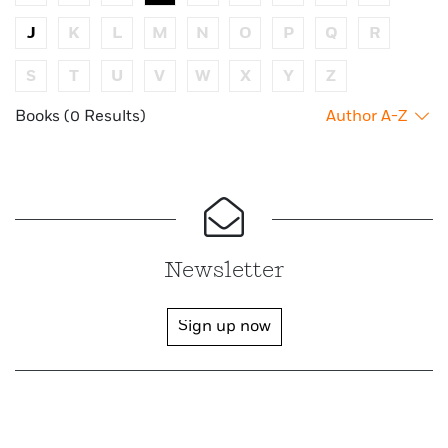
J
K
L
M
N
O
P
Q
R
S
T
U
V
W
X
Y
Z
Books (0 Results)
Author A-Z
Newsletter
Sign up now