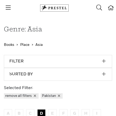
Genre: Asia
Books
Place
Asia
FILTER
SORTED BY
Selected Filter:
remove all filters
Pakistan
A
B
C
D
E
F
G
H
I