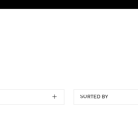
SORTED BY