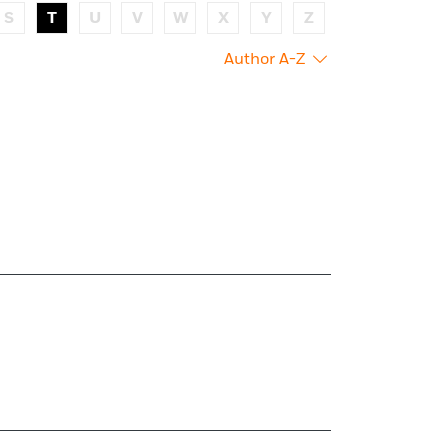
S
T
U
V
W
X
Y
Z
Author A-Z