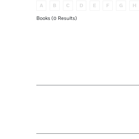
A
B
C
D
E
F
G
H
Books (0 Results)