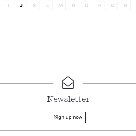
I
J
K
L
M
N
O
P
Q
R
Newsletter
Sign up now