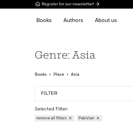
Register for our newsletter!
Books
Authors
About us
Genre: Asia
Books
Place
Asia
FILTER
Selected Filter:
remove all filters
Pakistan