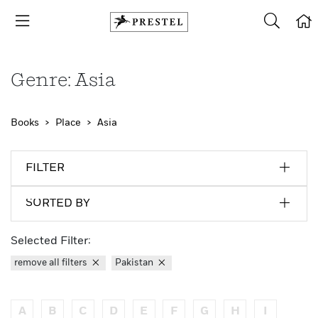
Genre: Asia
Books
Place
Asia
FILTER
SORTED BY
Selected Filter:
remove all filters
Pakistan
A
B
C
D
E
F
G
H
I