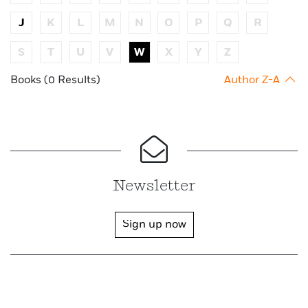
J
K
L
M
N
O
P
Q
R
S
T
U
V
W
X
Y
Z
Books (0 Results)
Author Z-A
Newsletter
Sign up now