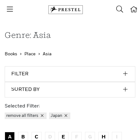
Genre: Asia
Books
Place
Asia
FILTER
SORTED BY
Selected Filter:
remove all filters
Japan
A
B
C
D
E
F
G
H
I