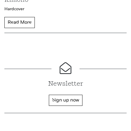
Kimono
Hardcover
Read More
Newsletter
Sign up now