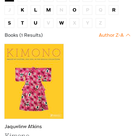
J
K
L
M
N
O
P
Q
R
S
T
U
V
W
X
Y
Z
Books (1 Results)
Author Z-A
Jaqueline Atkins