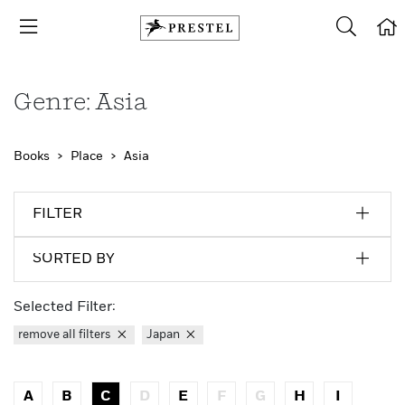
Genre: Asia
Books
Place
Asia
FILTER
SORTED BY
Selected Filter:
remove all filters
Japan
A
B
C
D
E
F
G
H
I