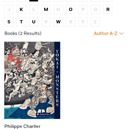
J
K
L
M
N
O
P
Q
R
S
T
U
V
W
X
Y
Z
Books (2 Results)
Author A-Z
Philippe Charlier