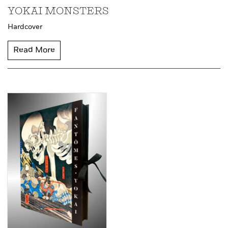
YOKAI MONSTERS
Hardcover
Read More