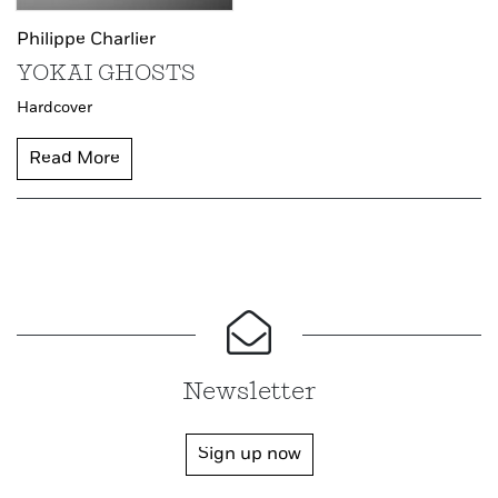
Philippe Charlier
YOKAI GHOSTS
Hardcover
Read More
Newsletter
Sign up now