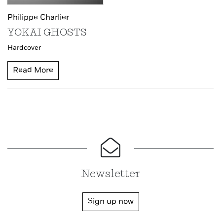
Philippe Charlier
YOKAI GHOSTS
Hardcover
Read More
Newsletter
Sign up now