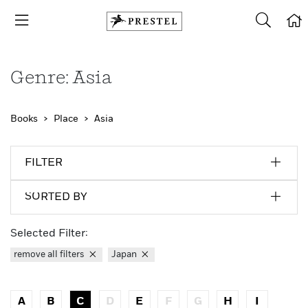
Genre: Asia
Books
Place
Asia
FILTER
SORTED BY
Selected Filter:
remove all filters
Japan
A
B
C
D
E
F
G
H
I