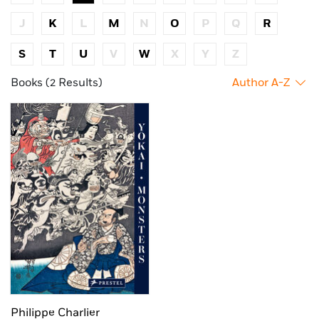
J
K
L
M
N
O
P
Q
R
S
T
U
V
W
X
Y
Z
Books (2 Results)
Author A-Z
Philippe Charlier