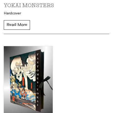
YOKAI MONSTERS
Hardcover
Read More