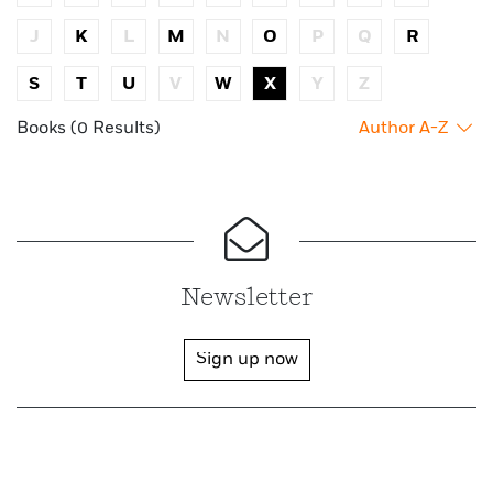
J
K
L
M
N
O
P
Q
R
S
T
U
V
W
X
Y
Z
Books (0 Results)
Author A-Z
Newsletter
Sign up now