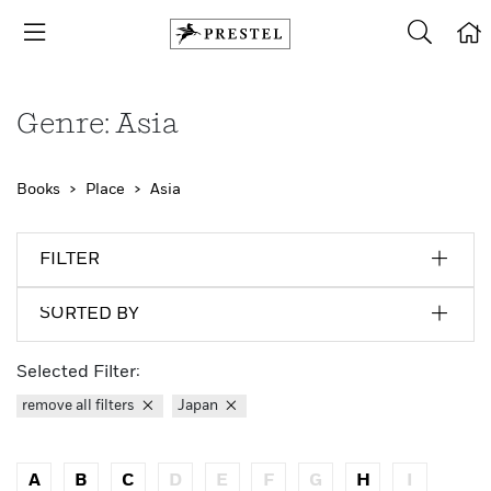
Genre: Asia
Books
Place
Asia
FILTER
SORTED BY
Selected Filter:
remove all filters
Japan
A
B
C
D
E
F
G
H
I