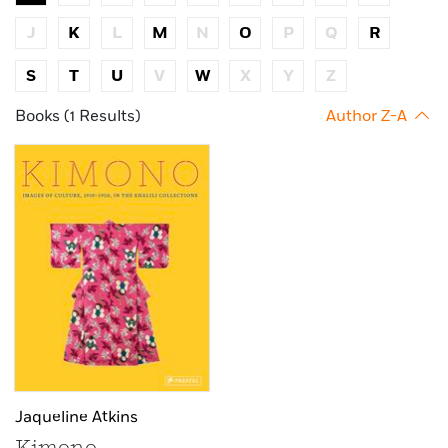
J
K
L
M
N
O
P
Q
R
S
T
U
V
W
X
Y
Z
Books (1 Results)
Author Z-A
Jaqueline Atkins