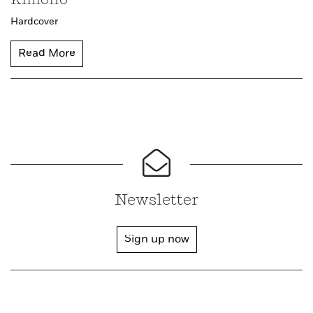
Kimono
Hardcover
Read More
Newsletter
Sign up now