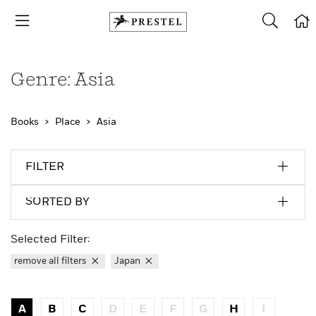
Genre: Asia
Books
Place
Asia
FILTER
SORTED BY
Selected Filter:
remove all filters
Japan
A
B
C
D
E
F
G
H
I