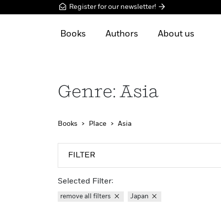
Register for our newsletter!
Books
Authors
About us
Genre: Asia
Books
Place
Asia
FILTER
Selected Filter:
remove all filters
Japan