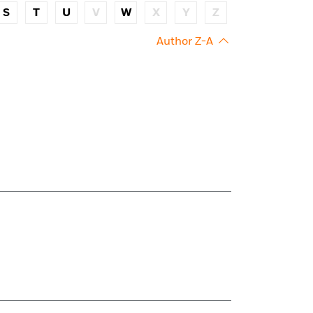
S
T
U
V
W
X
Y
Z
Author Z-A