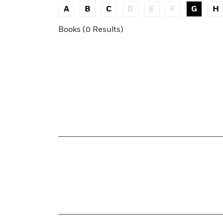
A
B
C
D
E
F
G
H
Books (0 Results)