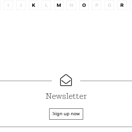
I
J
K
L
M
N
O
P
Q
R
Newsletter
Sign up now