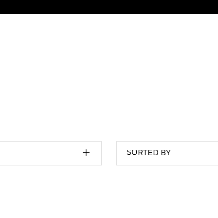
SORTED BY