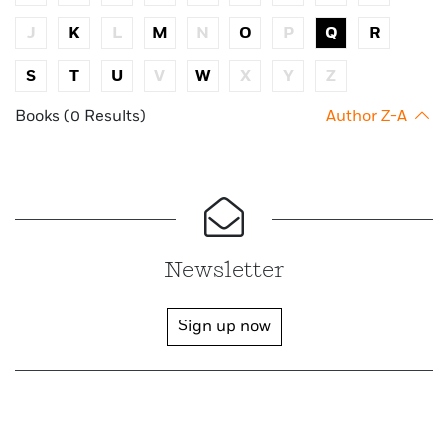
J
K
L
M
N
O
P
Q
R
S
T
U
V
W
X
Y
Z
Books (0 Results)
Author Z-A
Newsletter
Sign up now