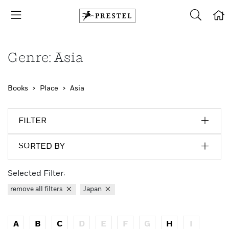
Genre: Asia
Books
Place
Asia
FILTER
SORTED BY
Selected Filter:
remove all filters
Japan
A
B
C
D
E
F
G
H
I