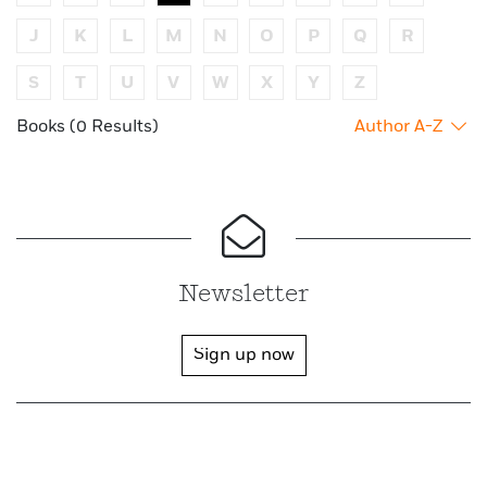
J
K
L
M
N
O
P
Q
R
S
T
U
V
W
X
Y
Z
Books (0 Results)
Author A-Z
Newsletter
Sign up now