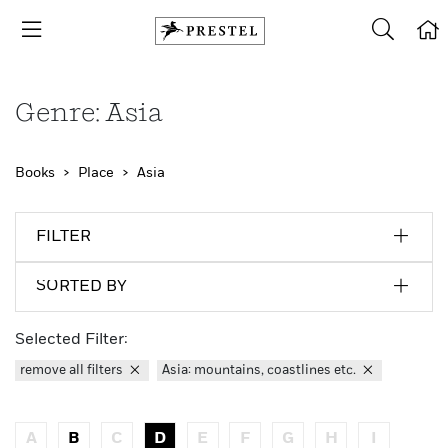
Genre: Asia
Books
Place
Asia
FILTER
SORTED BY
Selected Filter:
remove all filters
Asia: mountains, coastlines etc.
A
B
C
D
E
F
G
H
I