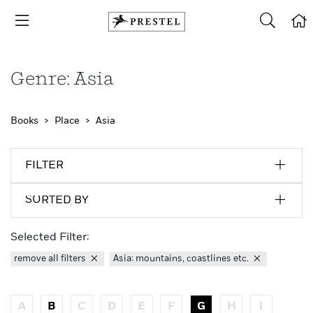
Genre: Asia
Books
Place
Asia
FILTER
SORTED BY
Selected Filter:
remove all filters
Asia: mountains, coastlines etc.
A
B
C
D
E
F
G
H
I