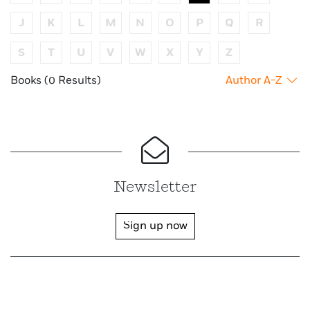
J
K
L
M
N
O
P
Q
R
S
T
U
V
W
X
Y
Z
Books (0 Results)
Author A-Z
Newsletter
Sign up now