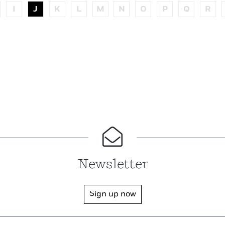
I
J
K
L
M
N
O
P
Q
R
Newsletter
Sign up now