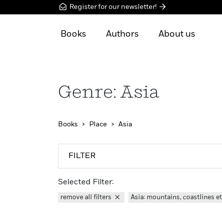
Register for our newsletter!
Books
Authors
About us
Genre: Asia
Books
Place
Asia
FILTER
Selected Filter:
remove all filters
Asia: mountains, coastlines e