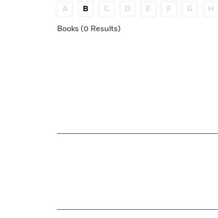
A
B
C
D
E
F
G
H
Books (0 Results)