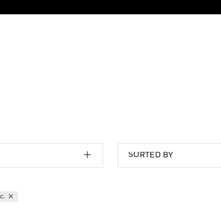
SORTED BY
tc.