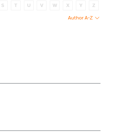
S
T
U
V
W
X
Y
Z
Author A-Z