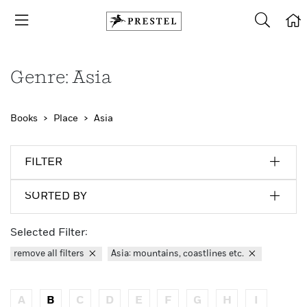
Genre: Asia
Books
Place
Asia
FILTER
SORTED BY
Selected Filter:
remove all filters
Asia: mountains, coastlines etc.
A
B
C
D
E
F
G
H
I