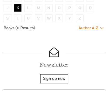
J
K
L
M
N
O
P
Q
R
S
T
U
V
W
X
Y
Z
Books (0 Results)
Author A-Z
Newsletter
Sign up now