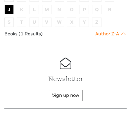
J
K
L
M
N
O
P
Q
R
S
T
U
V
W
X
Y
Z
Books (0 Results)
Author Z-A
Newsletter
Sign up now