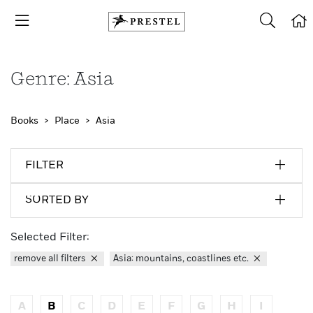
Genre: Asia
Books
Place
Asia
FILTER
SORTED BY
Selected Filter:
remove all filters
Asia: mountains, coastlines etc.
A
B
C
D
E
F
G
H
I