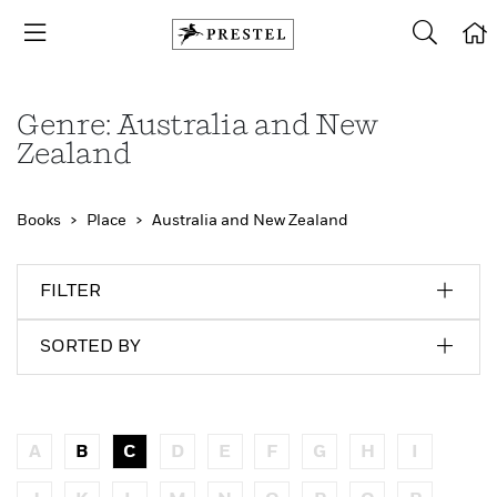
Genre: Australia and New
Zealand
Books
Place
Australia and New Zealand
FILTER
SORTED BY
A
B
C
D
E
F
G
H
I