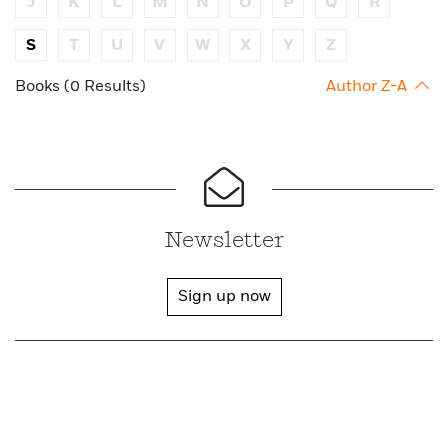
J
K
L
M
N
O
P
Q
R
S
T
U
V
W
X
Y
Z
Books (0 Results)
Author Z-A
Newsletter
Sign up now