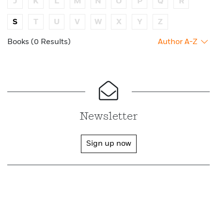
J
K
L
M
N
O
P
Q
R
S
T
U
V
W
X
Y
Z
Books (0 Results)
Author A-Z
Newsletter
Sign up now