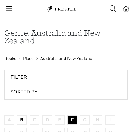
Genre: Australia and New
Zealand
Books
Place
Australia and New Zealand
FILTER
SORTED BY
A
B
C
D
E
F
G
H
I