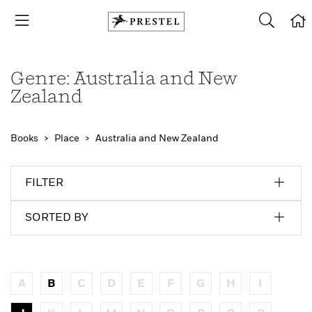
Genre: Australia and New
Zealand
Books
Place
Australia and New Zealand
FILTER
SORTED BY
A
B
C
D
E
F
G
H
I