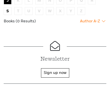
J
K
L
M
N
O
P
Q
R
S
T
U
V
W
X
Y
Z
Books (0 Results)
Author A-Z
Newsletter
Sign up now